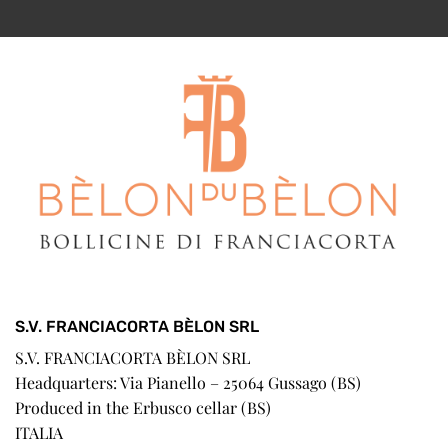
S.V. FRANCIACORTA BÈLON SRL
S.V. FRANCIACORTA BÈLON SRL
Headquarters: Via Pianello – 25064 Gussago (BS)
Produced in the Erbusco cellar (BS)
ITALIA