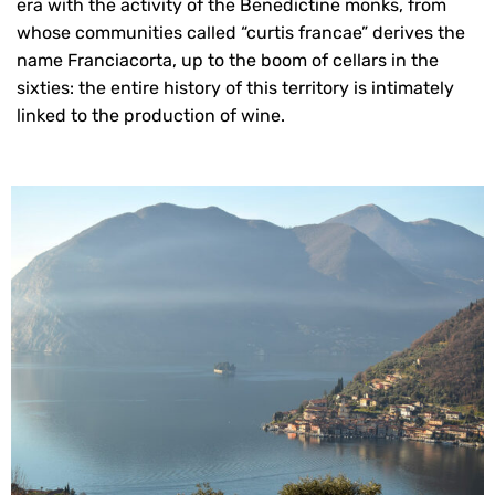
era with the activity of the Benedictine monks, from
whose communities called “curtis francae” derives the
name Franciacorta, up to the boom of cellars in the
sixties: the entire history of this territory is intimately
linked to the production of wine.