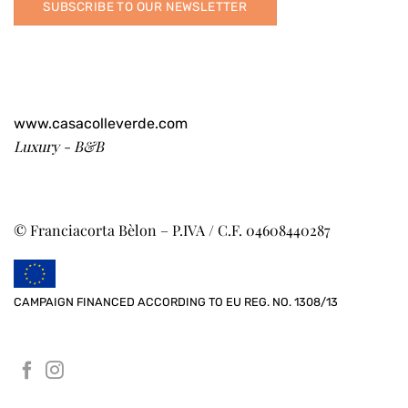
SUBSCRIBE TO OUR NEWSLETTER
www.casacolleverde.com
Luxury - B&B
© Franciacorta Bèlon – P.IVA / C.F. 04608440287
CAMPAIGN FINANCED ACCORDING TO EU REG. NO. 1308/13