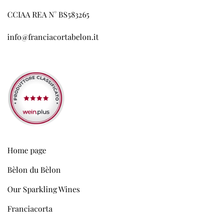
CCIAA REA N° BS583265
info@franciacortabelon.it
Home page
Bèlon du Bèlon
Our Sparkling Wines
Franciacorta