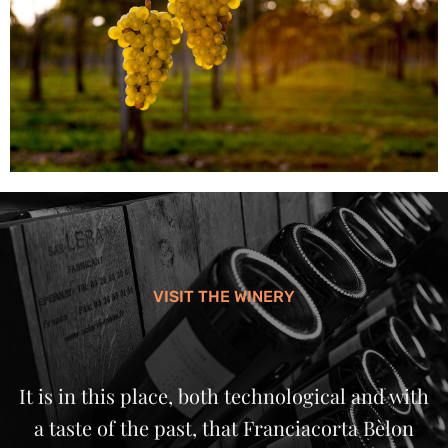
VISIT THE WINERY
It is in this place, both technological and with
a taste of the past, that Franciacorta Bèlon