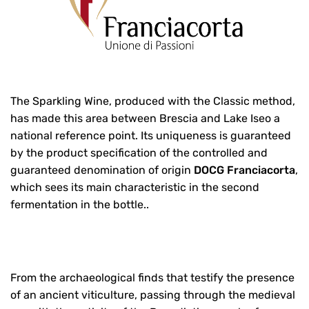
The Sparkling Wine, produced with the Classic method,
has made this area between Brescia and Lake Iseo a
national reference point. Its uniqueness is guaranteed
by the product specification of the controlled and
guaranteed denomination of origin
DOCG Franciacorta
,
which sees its main characteristic in the second
fermentation in the bottle..
From the archaeological finds that testify the presence
of an ancient viticulture, passing through the medieval