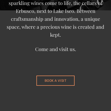
sparkling wines come to life, the cellars of
Erbusco, next to Lake Iseo. Between
craftsmanship and innovation, a unique
space, where a precious wine is created and
kept.
Come and visit us.
BOOK A VISIT