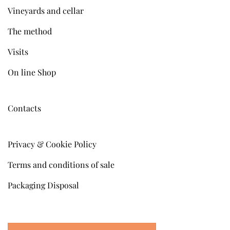
Vineyards and cellar
The method
Visits
On line Shop
Contacts
Privacy & Cookie Policy
Terms and conditions of sale
Packaging Disposal