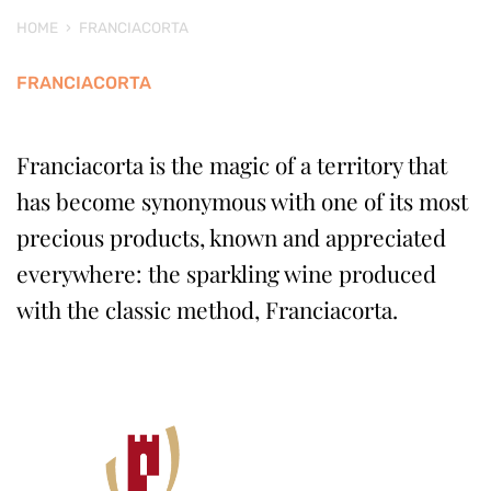
HOME
›
FRANCIACORTA
FRANCIACORTA
Franciacorta is the magic of a territory that
has become synonymous with one of its most
precious products, known and appreciated
everywhere: the sparkling wine produced
with the classic method, Franciacorta.