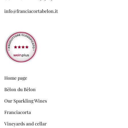
info@franciacortabelon.it
Home page
Bèlon du Bèlon
Our Sparkling Wines
Franciacorta
Vineyards and cellar