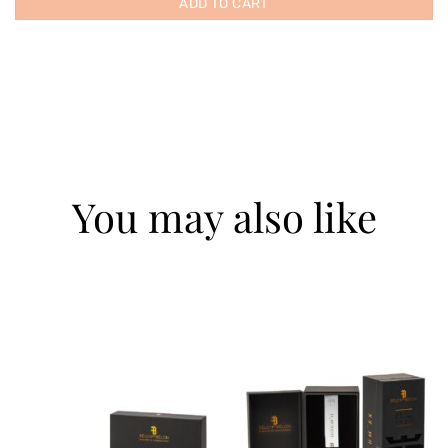
ADD TO CART
You may also like