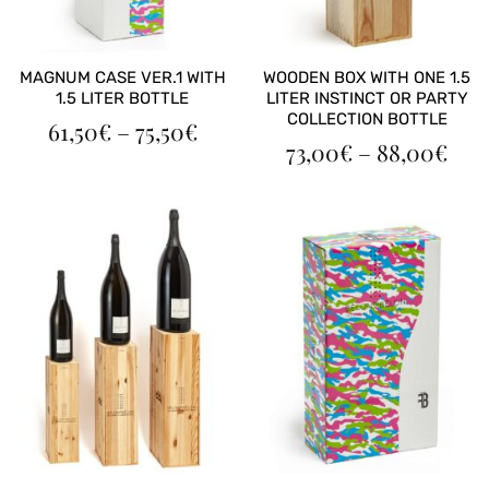
MAGNUM CASE VER.1 WITH
WOODEN BOX WITH ONE 1.5
1.5 LITER BOTTLE
LITER INSTINCT OR PARTY
COLLECTION BOTTLE
PRICE
61,50
€
–
75,50
€
PRI
RANGE:
73,00
€
–
88,00
€
RAN
61,50€
73,
THROUGH
TH
75,50€
88,