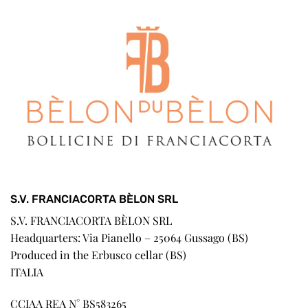
S.V. FRANCIACORTA BÈLON SRL
S.V. FRANCIACORTA BÈLON SRL
Headquarters: Via Pianello – 25064 Gussago (BS)
Produced in the Erbusco cellar (BS)
ITALIA
CCIAA REA N° BS583265