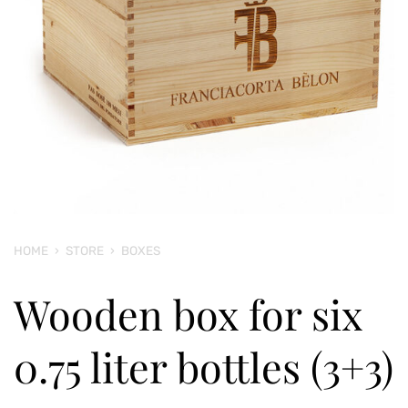
HOME
›
STORE
›
BOXES
Wooden box for six
0.75 liter bottles (3+3)