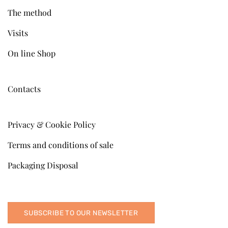
The method
Visits
On line Shop
Contacts
Privacy & Cookie Policy
Terms and conditions of sale
Packaging Disposal
SUBSCRIBE TO OUR NEWSLETTER