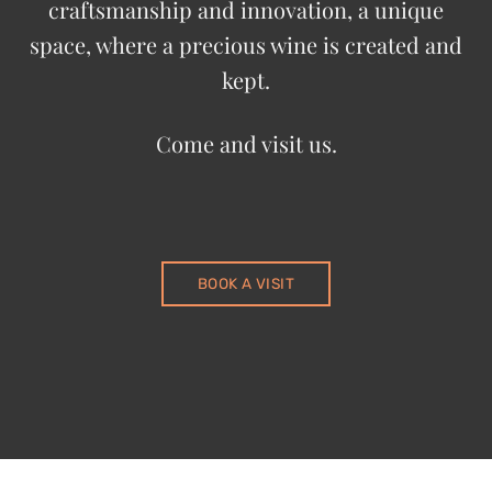
craftsmanship and innovation, a unique
space, where a precious wine is created and
kept.
Come and visit us.
BOOK A VISIT