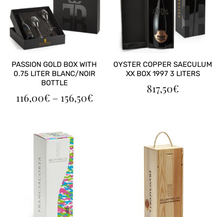
PASSION GOLD BOX WITH
OYSTER COPPER SAECULUM
0.75 LITER BLANC/NOIR
XX BOX 1997 3 LITERS
BOTTLE
817,50
€
PRICE
116,00
€
–
156,50
€
RANGE:
116,00€
THROUGH
156,50€