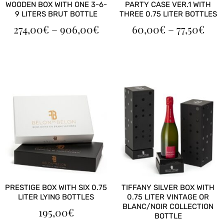
WOODEN BOX WITH ONE 3-6-
PARTY CASE VER.1 WITH
9 LITERS BRUT BOTTLE
THREE 0.75 LITER BOTTLES
PRICE
PRI
274,00
€
–
906,00
€
60,00
€
–
77,50
€
RANGE:
RAN
274,00€
60,
THROUGH
TH
906,00€
77,5
PRESTIGE BOX WITH SIX 0.75
TIFFANY SILVER BOX WITH
LITER LYING BOTTLES
0.75 LITER VINTAGE OR
BLANC/NOIR COLLECTION
195,00
€
BOTTLE