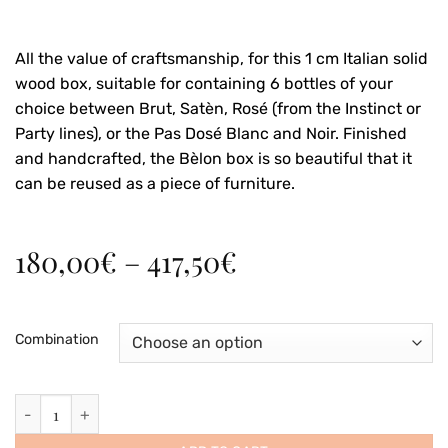
All the value of craftsmanship, for this 1 cm Italian solid
wood box, suitable for containing 6 bottles of your
choice between Brut, Satèn, Rosé (from the Instinct or
Party lines), or the Pas Dosé Blanc and Noir. Finished
and handcrafted, the Bèlon box is so beautiful that it
can be reused as a piece of furniture.
Price
180,00
€
–
417,50
€
range:
180,00€
through
Combination
417,50€
Wooden box for six 0.75 liter bottles (3+3) quantity