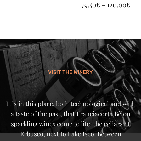
PR
79,50
€
–
120,00
€
RA
79,
TH
120
VISIT THE WINERY
It is in this place, both technological and with
a taste of the past, that Franciacorta Bèlon
sparkling wines come to life, the cellars of
Erbusco, next to Lake Iseo. Between