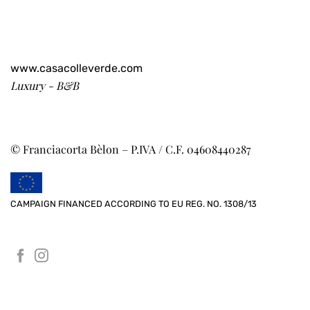
www.casacolleverde.com
Luxury - B&B
© Franciacorta Bèlon – P.IVA / C.F. 04608440287
CAMPAIGN FINANCED ACCORDING TO EU REG. NO. 1308/13